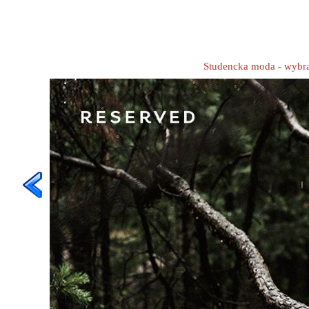
Studencka moda - wybr