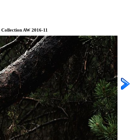
 Collection AW 2016-11