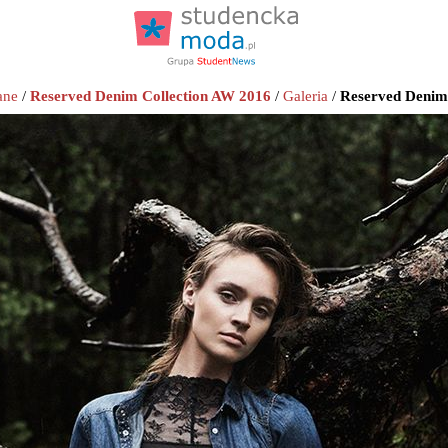
ane
/
Reserved Denim Collection AW 2016
/
Galeria
/
Reserved Denim